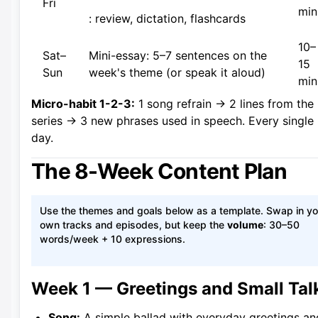
Fri
min
: review, dictation, flashcards
10–
Sat–
Mini-essay: 5–7 sentences on the
15
Sun
week's theme (or speak it aloud)
min
Micro-habit 1-2-3:
1 song refrain → 2 lines from the
series → 3 new phrases used in speech. Every single
day.
The 8-Week Content Plan
Use the themes and goals below as a template. Swap in yo
own tracks and episodes, but keep the
volume
: 30–50
words/week + 10 expressions.
Week 1 — Greetings and Small Tal
Song:
A simple ballad with everyday greetings an