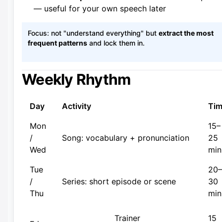
— useful for your own speech later
Focus: not "understand everything" but
extract the most
frequent patterns
and lock them in.
Weekly Rhythm
Day
Activity
Ti
Mon
15–
/
Song: vocabulary + pronunciation
25
Wed
min
Tue
20–
/
Series: short episode or scene
30
Thu
min
Trainer
15