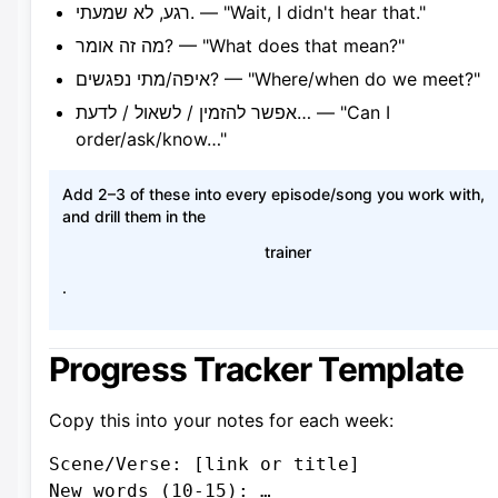
רגע, לא שמעתי. — "Wait, I didn't hear that."
מה זה אומר? — "What does that mean?"
איפה/מתי נפגשים? — "Where/when do we meet?"
אפשר להזמין / לשאול / לדעת… — "Can I
order/ask/know…"
Add 2–3 of these into every episode/song you work with,
and drill them in the
trainer
.
Progress Tracker Template
Copy this into your notes for each week:
Scene/Verse: [link or title]

New words (10-15): …
