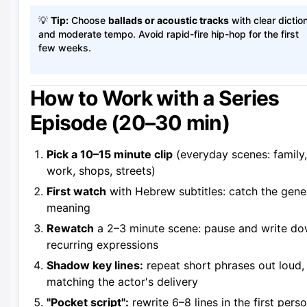
💡
Tip:
Choose
ballads or acoustic tracks
with clear dictio
and moderate tempo. Avoid rapid-fire hip-hop for the first
few weeks.
How to Work with a Series
Episode (20–30 min)
Pick a 10–15 minute clip
(everyday scenes: family,
work, shops, streets)
First watch
with Hebrew subtitles: catch the gene
meaning
Rewatch
a 2–3 minute scene: pause and write d
recurring expressions
Shadow key lines:
repeat short phrases out loud,
matching the actor's delivery
"Pocket script":
rewrite 6–8 lines in the first pers