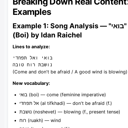
Breaking Down Real Content
Examples
Example 1: Song Analysis — "בואי"
(Boi) by Idan Raichel
Lines to analyze:
בואי ואל תפחדי

(Come and don't be afraid / A good wind is blowing)
New vocabulary:
בואי (boi) — come (feminine imperative)
אל תפחדי (al tifkhadi) — don't be afraid (f.)
נושבת (noshevet) — blowing (f., present tense)
רוח (ruakh) — wind