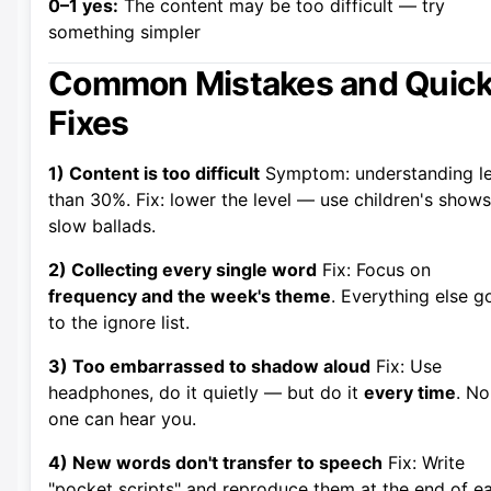
0–1 yes:
The content may be too difficult — try
something simpler
Common Mistakes and Quic
Fixes
1) Content is too difficult
Symptom: understanding l
than 30%. Fix: lower the level — use children's shows
slow ballads.
2) Collecting every single word
Fix: Focus on
frequency and the week's theme
. Everything else g
to the ignore list.
3) Too embarrassed to shadow aloud
Fix: Use
headphones, do it quietly — but do it
every time
. No
one can hear you.
4) New words don't transfer to speech
Fix: Write
"pocket scripts" and reproduce them at the end of e