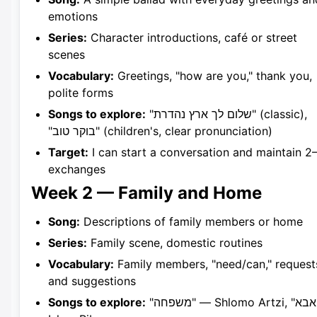
emotions
Series:
Character introductions, café or street
scenes
Vocabulary:
Greetings, "how are you," thank you,
polite forms
Songs to explore:
"שלום לך ארץ נהדרת" (classic),
"בוקר טוב" (children's, clear pronunciation)
Target:
I can start a conversation and maintain 2
exchanges
Week 2 — Family and Home
Song:
Descriptions of family members or home
Series:
Family scene, domestic routines
Vocabulary:
Family members, "need/can," request
and suggestions
Songs to explore:
"משפחה" — Shlomo Artzi, "אבא" —