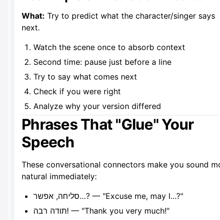
What:
Try to predict what the character/singer says
next.
Watch the scene once to absorb context
Second time: pause just before a line
Try to say what comes next
Check if you were right
Analyze why your version differed
Phrases That "Glue" Your
Speech
These conversational connectors make you sound m
natural immediately:
סליחה, אפשר…? — "Excuse me, may I…?"
תודה רבה! — "Thank you very much!"