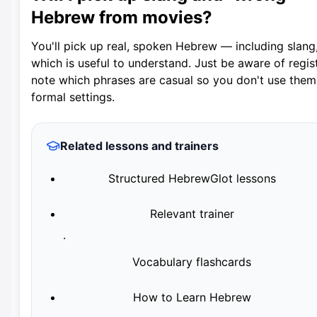
Hebrew from movies?
You'll pick up real, spoken Hebrew — including slang
which is useful to understand. Just be aware of regist
note which phrases are casual so you don't use them
formal settings.
Related lessons and trainers
Structured HebrewGlot lessons
Relevant trainer
·
Vocabulary flashcards
How to Learn Hebrew