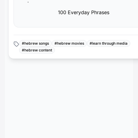
·
100 Everyday Phrases
#
hebrew songs
#
hebrew movies
#
learn through media
#
hebrew content