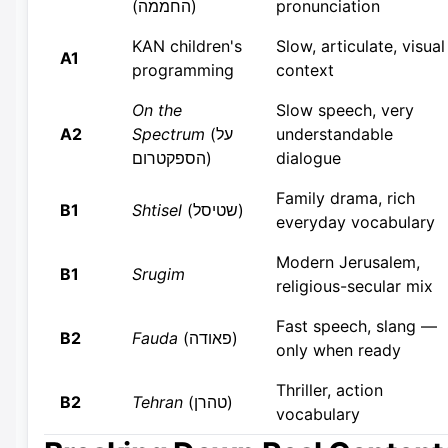
(החממה)
pronunciation
KAN children's
Slow, articulate, visual
A1
programming
context
On the
Slow speech, very
A2
Spectrum
(על
understandable
הספקטרום)
dialogue
Family drama, rich
B1
Shtisel
(שטיסל)
everyday vocabulary
Modern Jerusalem,
B1
Srugim
religious-secular mix
Fast speech, slang —
B2
Fauda
(פאודה)
only when ready
Thriller, action
B2
Tehran
(טהרן)
vocabulary