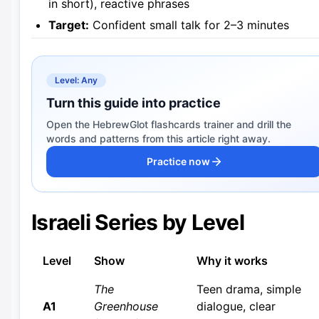
in short), reactive phrases
Target:
Confident small talk for 2–3 minutes
Level: Any
Turn this guide into practice
Open the HebrewGlot flashcards trainer and drill the
words and patterns from this article right away.
Practice now
Israeli Series by Level
Level
Show
Why it works
The
Teen drama, simple
A1
Greenhouse
dialogue, clear