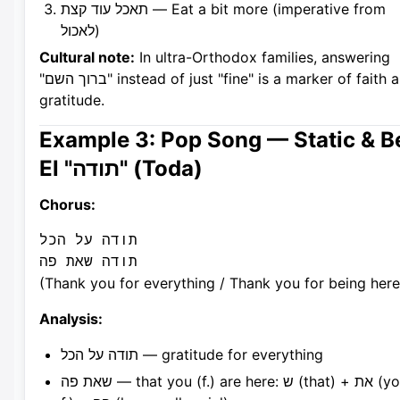
תאכל עוד קצת — Eat a bit more (imperative from
לאכול)
Cultural note:
In ultra-Orthodox families, answering
"ברוך השם" instead of just "fine" is a marker of faith and
gratitude.
Example 3: Pop Song — Static & B
El "תודה" (Toda)
Chorus:
תודה על הכל

(Thank you for everything / Thank you for being here
Analysis:
תודה על הכל — gratitude for everything
שאת פה — that you (f.) are here: ש (that) + את (you,