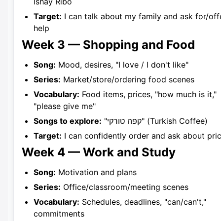
Ishay Ribo
Target:
I can talk about my family and ask for/off
help
Week 3 — Shopping and Food
Song:
Mood, desires, "I love / I don't like"
Series:
Market/store/ordering food scenes
Vocabulary:
Food items, prices, "how much is it,"
"please give me"
Songs to explore:
"קפה טורקי" (Turkish Coffee)
Target:
I can confidently order and ask about pri
Week 4 — Work and Study
Song:
Motivation and plans
Series:
Office/classroom/meeting scenes
Vocabulary:
Schedules, deadlines, "can/can't,"
commitments