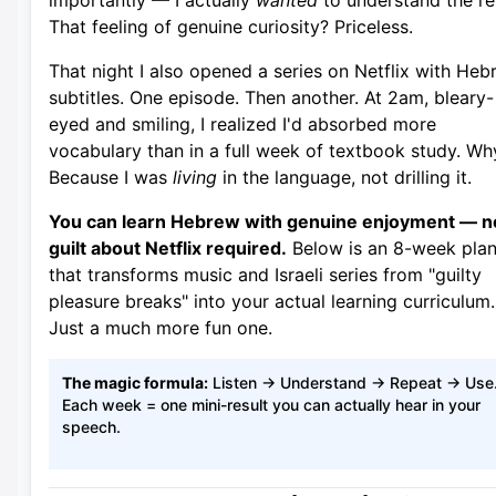
importantly — I actually
wanted
to understand the re
That feeling of genuine curiosity? Priceless.
That night I also opened a series on Netflix with He
subtitles. One episode. Then another. At 2am, bleary-
eyed and smiling, I realized I'd absorbed more
vocabulary than in a full week of textbook study. Wh
Because I was
living
in the language, not drilling it.
You can learn Hebrew with genuine enjoyment — n
guilt about Netflix required.
Below is an 8-week pla
that transforms music and Israeli series from "guilty
pleasure breaks" into your actual learning curriculum.
Just a much more fun one.
The magic formula:
Listen → Understand → Repeat → Use
Each week = one mini-result you can actually hear in your
speech.