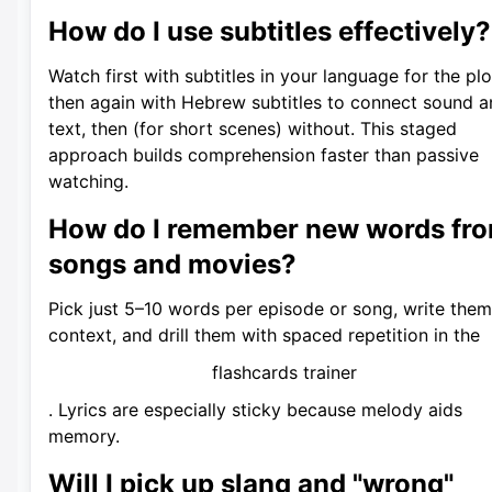
How do I use subtitles effectively?
Watch first with subtitles in your language for the plo
then again with Hebrew subtitles to connect sound 
text, then (for short scenes) without. This staged
approach builds comprehension faster than passive
watching.
How do I remember new words fr
songs and movies?
Pick just 5–10 words per episode or song, write them
context, and drill them with spaced repetition in the
flashcards trainer
. Lyrics are especially sticky because melody aids
memory.
Will I pick up slang and "wrong"