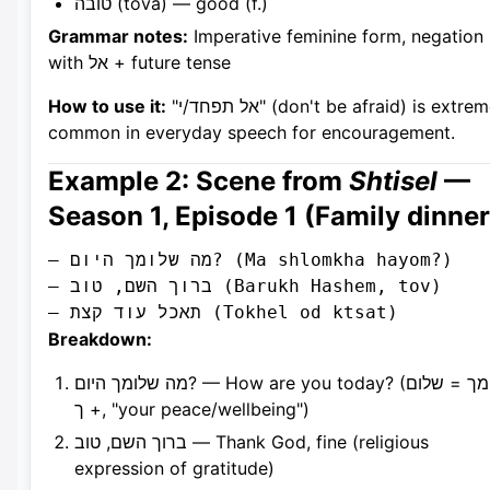
טובה (tova) — good (f.)
Grammar notes:
Imperative feminine form, negation
with אל + future tense
How to use it:
"אל תפחד/י" (don't be afraid) is extremely
common in everyday speech for encouragement.
Example 2: Scene from
Shtisel
—
Season 1, Episode 1 (Family dinner
– מה שלומך היום? (Ma shlomkha hayom?)

– ברוך השם, טוב (Barukh Hashem, tov)

Breakdown:
מה שלומך היום? — How are you today? (שלומך = שלום
+ ך, "your peace/wellbeing")
ברוך השם, טוב — Thank God, fine (religious
expression of gratitude)