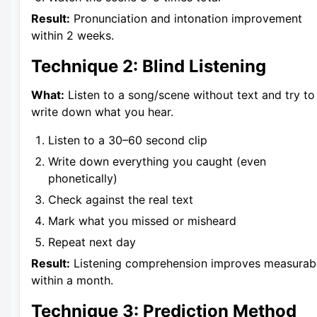
Result:
Pronunciation and intonation improvement
within 2 weeks.
Technique 2: Blind Listening
What:
Listen to a song/scene without text and try to
write down what you hear.
Listen to a 30–60 second clip
Write down everything you caught (even
phonetically)
Check against the real text
Mark what you missed or misheard
Repeat next day
Result:
Listening comprehension improves measurab
within a month.
Technique 3: Prediction Method