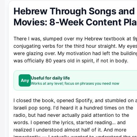
Hebrew Through Songs and
Movies: 8-Week Content Pl
There I was, slumped over my Hebrew textbook at 9
conjugating verbs for the third hour straight. My eye
were glazing over. My motivation had left the building
was officially 80 years old in spirit, if not in body.
Useful for daily life
Any
Works at any level; focus on phrases you need now
I closed the book, opened Spotify, and stumbled on 
Israeli pop song. I'd heard it a hundred times on the
radio, but had never actually paid attention to the
words. I opened the lyrics, started reading... and
realized I understood almost half of it. And more