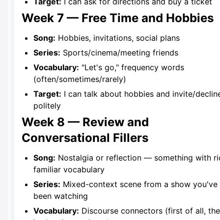
Target:
I can ask for directions and buy a ticket
Week 7 — Free Time and Hobbies
Song:
Hobbies, invitations, social plans
Series:
Sports/cinema/meeting friends
Vocabulary:
"Let's go," frequency words
(often/sometimes/rarely)
Target:
I can talk about hobbies and invite/declin
politely
Week 8 — Review and
Conversational Fillers
Song:
Nostalgia or reflection — something with ri
familiar vocabulary
Series:
Mixed-context scene from a show you've
been watching
Vocabulary:
Discourse connectors (first of all, the