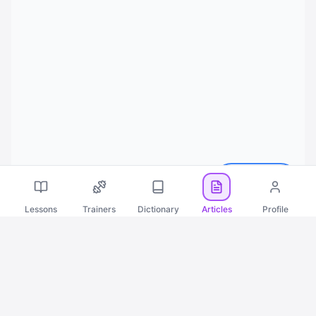
Русский
Lessons
Trainers
Dictionary
Articles
Profile