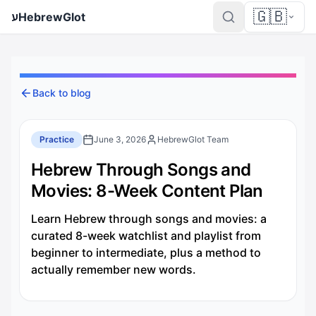
🇬🇧
ע
HebrewGlot
Back to blog
Practice
June 3, 2026
HebrewGlot Team
Hebrew Through Songs and
Movies: 8-Week Content Plan
Learn Hebrew through songs and movies: a
curated 8-week watchlist and playlist from
beginner to intermediate, plus a method to
actually remember new words.