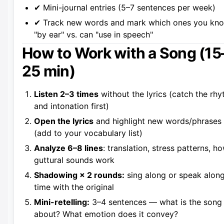
✔ Mini-journal entries (5–7 sentences per week)
✔ Track new words and mark which ones you kn
"by ear" vs. can "use in speech"
How to Work with a Song (15
25 min)
Listen 2–3 times
without the lyrics (catch the rh
and intonation first)
Open the lyrics
and highlight new words/phrases
(add to your vocabulary list)
Analyze 6–8 lines
: translation, stress patterns, h
guttural sounds work
Shadowing × 2 rounds:
sing along or speak along
time with the original
Mini-retelling:
3–4 sentences — what is the song
about? What emotion does it convey?