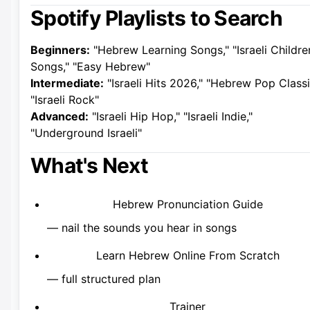
Spotify Playlists to Search
Beginners:
"Hebrew Learning Songs," "Israeli Childre
Songs," "Easy Hebrew"
Intermediate:
"Israeli Hits 2026," "Hebrew Pop Classi
"Israeli Rock"
Advanced:
"Israeli Hip Hop," "Israeli Indie,"
"Underground Israeli"
What's Next
Hebrew Pronunciation Guide
— nail the sounds you hear in songs
Learn Hebrew Online From Scratch
— full structured plan
Trainer