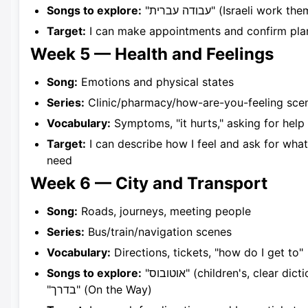
Songs to explore:
"עבודה עברית" (Israeli work t
Target:
I can make appointments and confirm pla
Week 5 — Health and Feelings
Song:
Emotions and physical states
Series:
Clinic/pharmacy/how-are-you-feeling sce
Vocabulary:
Symptoms, "it hurts," asking for help
Target:
I can describe how I feel and ask for what
need
Week 6 — City and Transport
Song:
Roads, journeys, meeting people
Series:
Bus/train/navigation scenes
Vocabulary:
Directions, tickets, "how do I get to"
Songs to explore:
"אוטובוס" (children's, clear diction),
"בדרך" (On the Way)