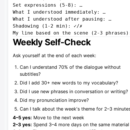
Set expressions (5-8): …

What I understood immediately: …

What I understood after pausing: …

Shadowing (1-2 min): ✓/✗

Weekly Self-Check
Ask yourself at the end of each week:
Can I understand 70% of the dialogue without
subtitles?
Did I add 30+ new words to my vocabulary?
Did I use new phrases in conversation or writing?
Did my pronunciation improve?
Can I talk about the week's theme for 2–3 minute
4–5 yes:
Move to the next week
2–3 yes:
Spend 3–4 more days on the same material