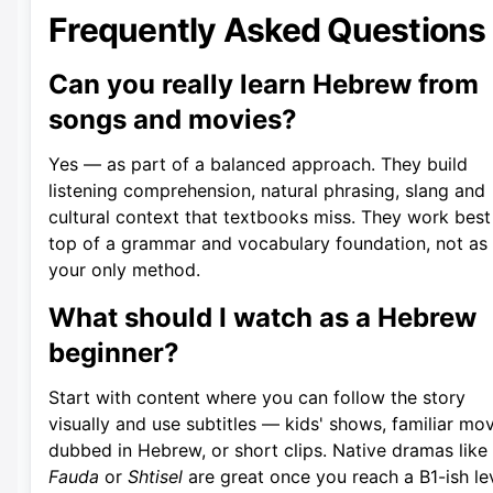
Frequently Asked Questions
Can you really learn Hebrew from
songs and movies?
Yes — as part of a balanced approach. They build
listening comprehension, natural phrasing, slang and
cultural context that textbooks miss. They work best
top of a grammar and vocabulary foundation, not as
your only method.
What should I watch as a Hebrew
beginner?
Start with content where you can follow the story
visually and use subtitles — kids' shows, familiar mo
dubbed in Hebrew, or short clips. Native dramas like
Fauda
or
Shtisel
are great once you reach a B1-ish lev