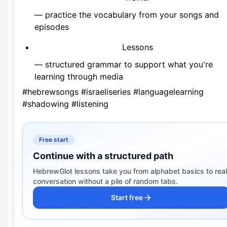
— practice the vocabulary from your songs and
episodes
Lessons
— structured grammar to support what you're
learning through media
#hebrewsongs #israeliseries #languagelearning
#shadowing #listening
Free start
Continue with a structured path
HebrewGlot lessons take you from alphabet basics to real
conversation without a pile of random tabs.
Start free