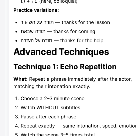
f.) + פה (here, colloquial)
Practice variations:
תודה על השיעור — thanks for the lesson
תודה שבאת — thanks for coming
תודה על העזרה — thanks for the help
Advanced Techniques
Technique 1: Echo Repetition
What:
Repeat a phrase immediately after the actor,
matching their intonation exactly.
Choose a 2–3 minute scene
Watch WITHOUT subtitles
Pause after each phrase
Repeat exactly — same intonation, speed, emotio
Watch the scene 3–5 times total