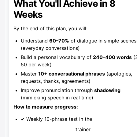
What You'll Achieve in 8
Weeks
By the end of this plan, you will:
Understand
60–70%
of dialogue in simple scenes
(everyday conversations)
Build a personal vocabulary of
240–400 words
(
50 per week)
Master
10+ conversational phrases
(apologies,
requests, thanks, agreements)
Improve pronunciation through
shadowing
(mimicking speech in real time)
How to measure progress:
✔ Weekly 10-phrase test in the
trainer