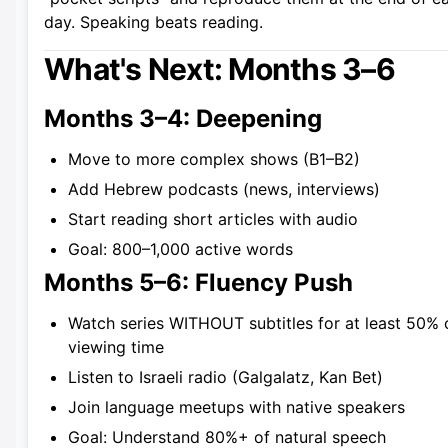
day. Speaking beats reading.
What's Next: Months 3–6
Months 3–4: Deepening
Move to more complex shows (B1–B2)
Add Hebrew podcasts (news, interviews)
Start reading short articles with audio
Goal: 800–1,000 active words
Months 5–6: Fluency Push
Watch series WITHOUT subtitles for at least 50% 
viewing time
Listen to Israeli radio (Galgalatz, Kan Bet)
Join language meetups with native speakers
Goal: Understand 80%+ of natural speech