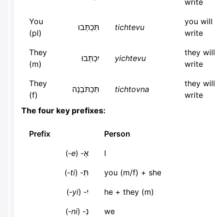
write
You
you will
תִּכְתְּבוּ
tichtevu
(pl)
write
They
they will
יִכְתְּבוּ
yichtevu
(m)
write
They
they will
תִּכְתֹּבְנָה
tichtovna
(f)
write
The four key prefixes:
Prefix
Person
)
e‑
אֶ‑ (
I
)
ti‑
תִּ‑ (
you (m/f) + she
)
yi‑
יִ‑ (
he + they (m)
)
ni‑
נִ‑ (
we