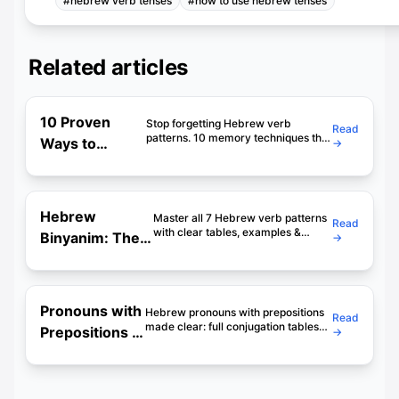
#
hebrew verb tenses
#
how to use hebrew tenses
Related articles
10 Proven
Stop forgetting Hebrew verb
Read
patterns. 10 memory techniques that
Ways to
→
actually work — mnemonics, stories,
Memorize
patterns & daily practice methods.
48-min deep dive.
Hebrew
Binyanim
Hebrew
Master all 7 Hebrew verb patterns
Read
(With
with clear tables, examples &
Binyanim: The
→
mnemonics. The guide that makes
Examples)
Complete 7-
binyanim finally click. Start in 5
minutes.
Pattern Guide
(With Charts)
Pronouns with
Hebrew pronouns with prepositions
Read
made clear: full conjugation tables
Prepositions in
→
for etzel, im, shel, le and mi, with
Hebrew:
examples and exercises. A2
grammar, simplified.
Complete
Clear Guide