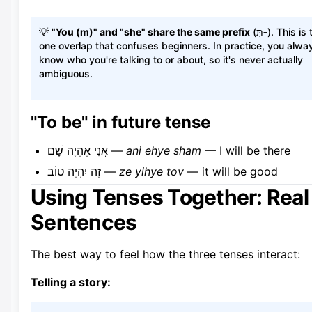
💡
"You (m)" and "she" share the same prefix
(תִּ‑). This is the
one overlap that confuses beginners. In practice, you alwa
know who you're talking to or about, so it's never actually
ambiguous.
"To be" in future tense
אֲנִי אֶהְיֶה שָׁם —
ani ehye sham
— I will be there
זֶה יִהְיֶה טוֹב —
ze yihye tov
— it will be good
Using Tenses Together: Real
Sentences
The best way to feel how the three tenses interact:
Telling a story: