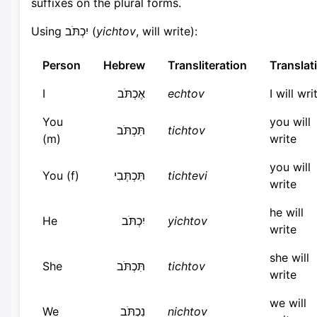
suffixes on the plural forms.
Using יִכְתֹּב (
yichtov
, will write):
Person
Hebrew
Transliteration
Translat
I
אֶכְתֹּב
echtov
I will wri
You
you will
תִּכְתֹּב
tichtov
(m)
write
you will
You (f)
תִּכְתְּבִי
tichtevi
write
he will
He
יִכְתֹּב
yichtov
write
she will
She
תִּכְתֹּב
tichtov
write
we will
We
נִכְתֹּב
nichtov