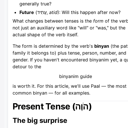
generally true?
Future
(עָתִיד,
atid
): Will this happen after now?
What changes between tenses is the
form
of the ver
not just an auxiliary word like "will" or "was," but the
actual shape of the verb itself.
The form is determined by the verb's
binyan
(the pat
family it belongs to) plus tense, person, number, and
gender. If you haven't encountered binyanim yet, a q
detour to the
binyanim guide
is worth it. For this article, we'll use Paal — the most
common binyan — for all examples.
Present Tense (הֹוֶה)
The big surprise