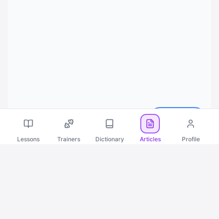
Русский
Lessons
Trainers
Dictionary
Articles
Profile