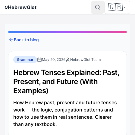
🇬🇧
ע
HebrewGlot
Back to blog
Grammar
May 20, 2026
HebrewGlot Team
Hebrew Tenses Explained: Past,
Present, and Future (With
Examples)
How Hebrew past, present and future tenses
work — the logic, conjugation patterns and
how to use them in real sentences. Clearer
than any textbook.