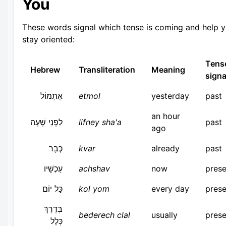
You
These words signal which tense is coming and help 
stay oriented:
Tens
Hebrew
Transliteration
Meaning
signa
אֶתְמוֹל
etmol
yesterday
past
an hour
לִפְנֵי שָׁעָה
lifney sha'a
past
ago
כְּבָר
kvar
already
past
עַכְשָׁיו
achshav
now
prese
כָּל יוֹם
kol yom
every day
prese
בְּדֶרֶךְ
bederech clal
usually
prese
כְּלָל