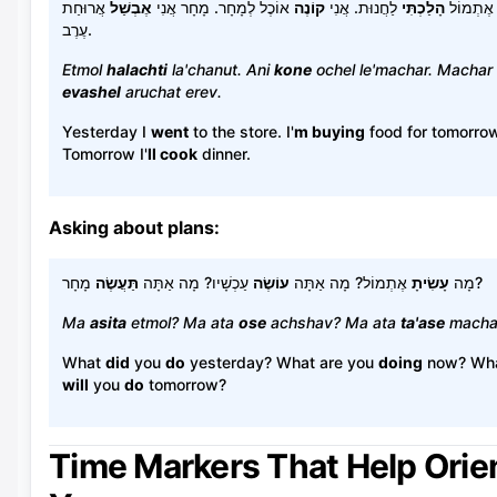
אֲרוּחַת
אֶבְשַׁל
אוֹכֶל לְמָחָר. מָחָר אֲנִי
קוֹנֶה
לַחֲנוּת. אֲנִי
הָלַכְתִּי
אֶתְמוֹל
עֶרֶב.
Etmol
halachti
la'chanut. Ani
kone
ochel le'machar. Machar 
evashel
aruchat erev.
Yesterday I
went
to the store. I'
m buying
food for tomorrow
Tomorrow I'
ll cook
dinner.
Asking about plans:
תַּעֲשֶׂה
עַכְשָׁיו? מָה אַתָּה
עוֹשֶׂה
אֶתְמוֹל? מָה אַתָּה
עָשִׂיתָ
מָה
מָחָר?
Ma
asita
etmol? Ma ata
ose
achshav? Ma ata
ta'ase
macha
What
did
you
do
yesterday? What are you
doing
now? Wh
will
you
do
tomorrow?
Time Markers That Help Orie