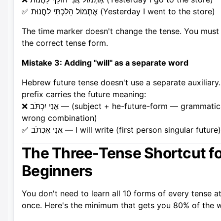
✅ אֶתְמוֹל הָלַכְתִּי לַחֲנוּת (Yesterday I went to the store)
The time marker doesn't change the tense. You must
the correct tense form.
Mistake 3: Adding "will" as a separate word
Hebrew future tense doesn't use a separate auxiliary
prefix carries the future meaning:
❌ אֲנִי יִכְתֹּב — (subject + he-future-form — grammatically
wrong combination)
✅ אֲנִי אֶכְתֹּב — I will write (first person singular future)
The Three-Tense Shortcut fo
Beginners
You don't need to learn all 10 forms of every tense a
once. Here's the minimum that gets you 80% of the 