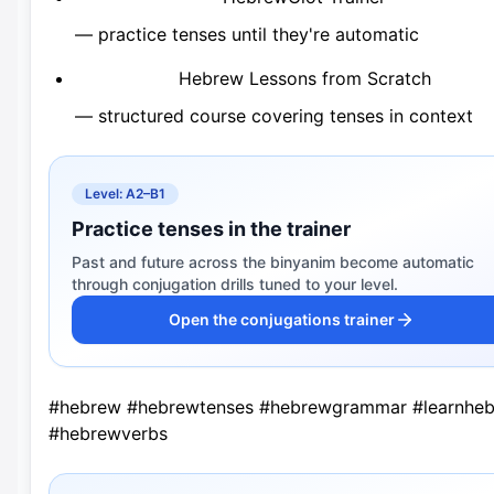
— practice tenses until they're automatic
Hebrew Lessons from Scratch
— structured course covering tenses in context
Level: A2–B1
Practice tenses in the trainer
Past and future across the binyanim become automatic
through conjugation drills tuned to your level.
Open the conjugations trainer
#hebrew #hebrewtenses #hebrewgrammar #learnhe
#hebrewverbs