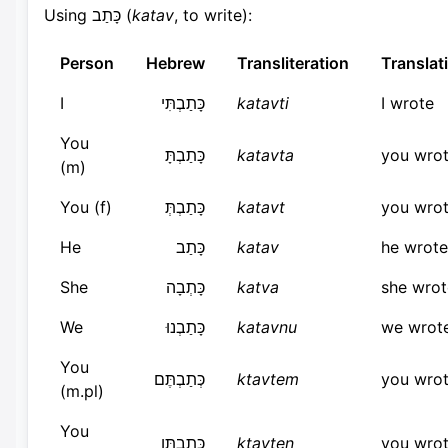
Using כָּתַב (
katav
, to write):
Person
Hebrew
Transliteration
Translat
I
כָּתַבְתִּי
katavti
I wrote
You
כָּתַבְתָּ
katavta
you wro
(m)
You (f)
כָּתַבְתְּ
katavt
you wro
He
כָּתַב
katav
he wrote
She
כָּתְבָה
katva
she wrot
We
כָּתַבְנוּ
katavnu
we wrot
You
כְּתַבְתֶּם
ktavtem
you wro
(m.pl)
You
כְּתַבְתֶּן
ktavten
you wro