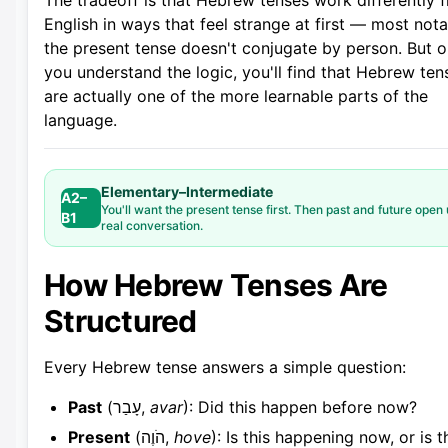
The tradeoff is that Hebrew tenses work differently 
English in ways that feel strange at first — most nota
the present tense doesn't conjugate by person. But 
you understand the logic, you'll find that Hebrew ten
are actually one of the more learnable parts of the
language.
Elementary–Intermediate
A2–
You'll want the present tense first. Then past and future open
B1
real conversation.
How Hebrew Tenses Are
Structured
Every Hebrew tense answers a simple question:
Past
(עָבַר,
avar
): Did this happen before now?
Present
(הֹוֶה,
hove
): Is this happening now, or is t