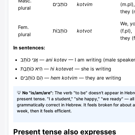
Masc.
כּוֹתְבִים
kotvim
(m.pl),
plural
they (
We, y
Fem.
כּוֹתְבוֹת
kotvot
(f.pl),
plural
they (f
In sentences:
אֲנִי כּוֹתֵב —
ani kotev
— I am writing (male speaker
הִיא כּוֹתֶבֶת —
hi kotevet
— she is writing
הֵם כּוֹתְבִים —
hem kotvim
— they are writing
💡
No "is/am/are":
The verb "to be" doesn't appear in Heb
present tense. "I a student," "she happy," "we ready" — all
grammatically correct in Hebrew. It feels broken for about a
week, then it feels efficient.
Present tense also expresses