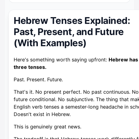
Hebrew Tenses Explained:
Past, Present, and Future
(With Examples)
Here's something worth saying upfront:
Hebrew has
three tenses.
Past. Present. Future.
That's it. No present perfect. No past continuous. No
future conditional. No subjunctive. The thing that ma
English verb tenses a semester-long headache in sch
Doesn't exist in Hebrew.
This is genuinely great news.