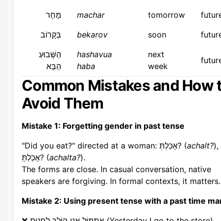
מָחָר
machar
tomorrow
futur
בְּקָרוֹב
bekarov
soon
futur
הַשָּׁבוּעַ
hashavua
next
futur
הַבָּא
haba
week
Common Mistakes and How 
Avoid Them
Mistake 1: Forgetting gender in past tense
"Did you eat?" directed at a woman: אָכַלְתְּ? (
achalt?
),
אָכַלְתָּ? (
achalta?
).
The forms are close. In casual conversation, native
speakers are forgiving. In formal contexts, it matters.
Mistake 2: Using present tense with a past time ma
❌ אֶתְמוֹל אֲנִי הוֹלֵךְ לַחֲנוּת (Yesterday I go to the store)