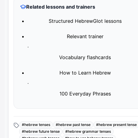
Related lessons and trainers
Structured HebrewGlot lessons
Relevant trainer
·
Vocabulary flashcards
How to Learn Hebrew
·
100 Everyday Phrases
#
hebrew tenses
#
hebrew past tense
#
hebrew present tense
#
hebrew future tense
#
hebrew grammar tenses