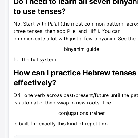
Do I need to learn all seven binya
to use tenses?
No. Start with Pa'al (the most common pattern) acros
three tenses, then add Pi'el and Hif'il. You can
communicate a lot with just a few binyanim. See the
binyanim guide
for the full system.
How can I practice Hebrew tenses
effectively?
Drill one verb across past/present/future until the pa
is automatic, then swap in new roots. The
conjugations trainer
is built for exactly this kind of repetition.