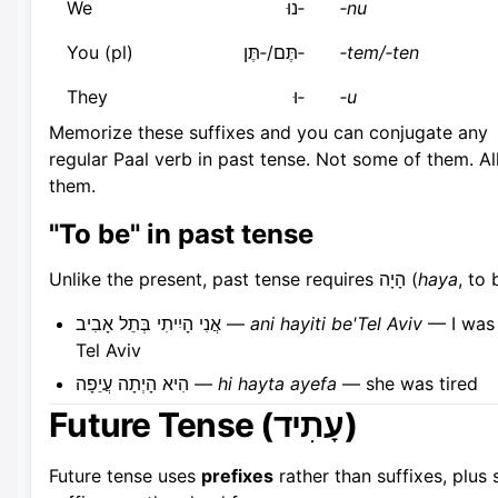
We
‑נוּ
‑nu
You (pl)
‑תֶּם/‑תֶּן
‑tem/‑ten
They
‑וּ
‑u
Memorize these suffixes and you can conjugate any
regular Paal verb in past tense. Not some of them. Al
them.
"To be" in past tense
Unlike the present, past tense requires הָיָה (
haya
, to 
אֲנִי הָיִיתִי בְּתֵל אָבִיב —
ani hayiti be'Tel Aviv
— I was 
Tel Aviv
הִיא הָיְתָה עֲיֵפָה —
hi hayta ayefa
— she was tired
Future Tense (עָתִיד)
Future tense uses
prefixes
rather than suffixes, plus