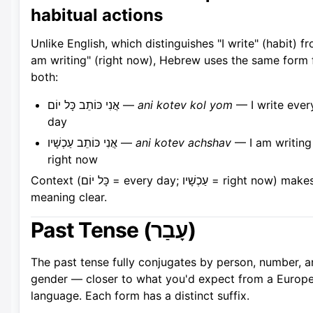
habitual actions
Unlike English, which distinguishes "I write" (habit) fr
am writing" (right now), Hebrew uses the same form 
both:
אֲנִי כּוֹתֵב כָּל יוֹם —
ani kotev kol yom
— I write ever
day
אֲנִי כּוֹתֵב עַכְשָׁיו —
ani kotev achshav
— I am writing
right now
Context (כָּל יוֹם = every day; עַכְשָׁיו = right now) makes the
meaning clear.
Past Tense (עָבַר)
The past tense fully conjugates by person, number, 
gender — closer to what you'd expect from a Europ
language. Each form has a distinct suffix.