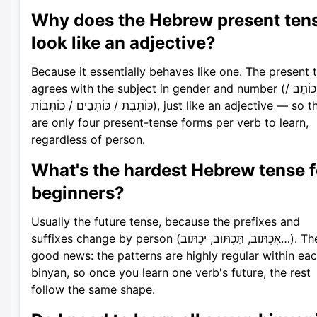
Why does the Hebrew present ten
look like an adjective?
Because it essentially behaves like one. The present 
agrees with the subject in gender and number (כּוֹתֵב /
כּוֹתֶבֶת / כּוֹתְבִים / כּוֹתְבוֹת), just like an adjective — so there
are only four present-tense forms per verb to learn,
regardless of person.
What's the hardest Hebrew tense f
beginners?
Usually the future tense, because the prefixes and
suffixes change by person (אֶכְתּוֹב, תִּכְתּוֹב, יִכְתּוֹב…). The
good news: the patterns are highly regular within ea
binyan, so once you learn one verb's future, the rest
follow the same shape.