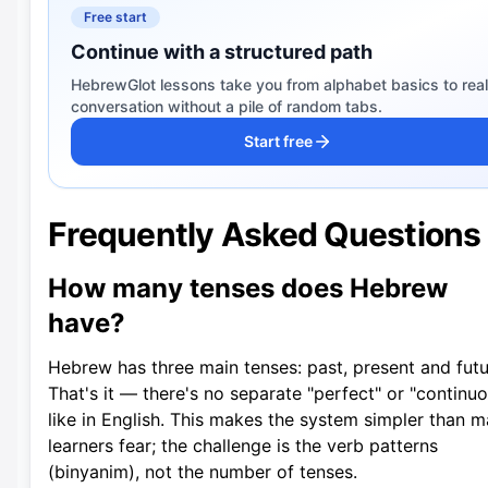
Free start
Continue with a structured path
HebrewGlot lessons take you from alphabet basics to real
conversation without a pile of random tabs.
Start free
Frequently Asked Questions
How many tenses does Hebrew
have?
Hebrew has three main tenses: past, present and futu
That's it — there's no separate "perfect" or "continu
like in English. This makes the system simpler than 
learners fear; the challenge is the verb patterns
(binyanim), not the number of tenses.