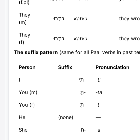
(f.pl)
They
כָּתְבוּ
katvu
they wro
(m)
They
כָּתְבוּ
katvu
they wro
(f)
The suffix pattern
(same for all Paal verbs in past te
Person
Suffix
Pronunciation
I
‑תִּי
‑ti
You (m)
‑תָּ
‑ta
You (f)
‑תְּ
‑t
He
(none)
—
She
‑ָה
‑a