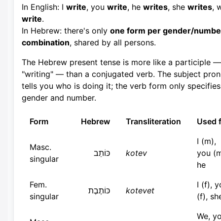
In English: I
write
, you
write
, he
writes
, she
writes
, 
write
.
In Hebrew: there's only
one form per gender/numbe
combination
, shared by all persons.
The Hebrew present tense is more like a participle —
"writing" — than a conjugated verb. The subject pro
tells you who is doing it; the verb form only specifies
gender and number.
Form
Hebrew
Transliteration
Used 
I (m),
Masc.
כּוֹתֵב
kotev
you (m
singular
he
Fem.
I (f), 
כּוֹתֶבֶת
kotevet
singular
(f), sh
We, y