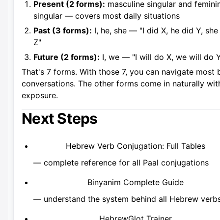
Present (2 forms):
masculine singular and femini
singular — covers most daily situations
Past (3 forms):
I, he, she — "I did X, he did Y, she
Z"
Future (2 forms):
I, we — "I will do X, we will do 
That's 7 forms. With those 7, you can navigate most 
conversations. The other forms come in naturally wit
exposure.
Next Steps
Hebrew Verb Conjugation: Full Tables
— complete reference for all Paal conjugations
Binyanim Complete Guide
— understand the system behind all Hebrew verb
HebrewGlot Trainer