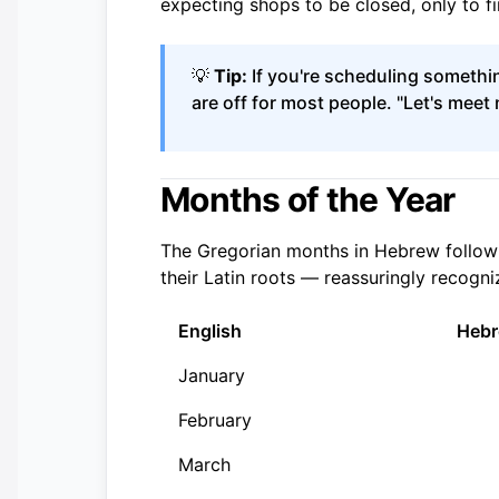
expecting shops to be closed, only to fi
💡
Tip:
If you're scheduling somethin
are off for most people. "Let's mee
Months of the Year
The Gregorian months in Hebrew follow 
their Latin roots — reassuringly recogni
English
Heb
January
February
March