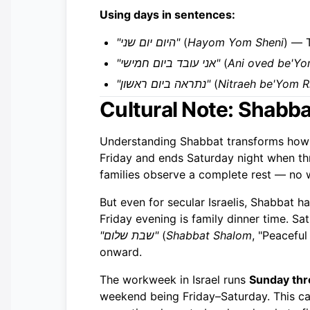
Using days in sentences:
"היום יום שני"
(
Hayom Yom Sheni
) — 
"אני עובד ביום חמישי"
(
Ani oved be'Yo
"נתראה ביום ראשון"
(
Nitraeh be'Yom R
Cultural Note: Shabb
Understanding Shabbat transforms how 
Friday and ends Saturday night when thre
families observe a complete rest — no w
But even for secular Israelis, Shabbat h
Friday evening is family dinner time. Sa
"שבת שלום"
(
Shabbat Shalom
, "Peacefu
onward.
The workweek in Israel runs
Sunday th
weekend being Friday–Saturday. This ca