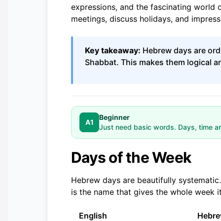
expressions, and the fascinating world o
meetings, discuss holidays, and impress 
Key takeaway:
Hebrew days are ordi
Shabbat. This makes them logical 
Beginner
A1
Just need basic words. Days, time a
Days of the Week
Hebrew days are beautifully systematic
is the name that gives the whole week it
English
Hebr