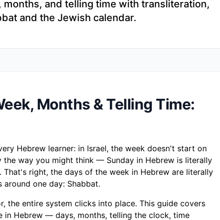
onths, and telling time with transliteration,
bbat and the Jewish calendar.
eek, Months & Telling Time:
ery Hebrew learner: in Israel, the week doesn't start on
 the way you might think — Sunday in Hebrew is literally
). That's right, the days of the week in Hebrew are literally
 around one day: Shabbat.
, the entire system clicks into place. This guide covers
 in Hebrew — days, months, telling the clock, time