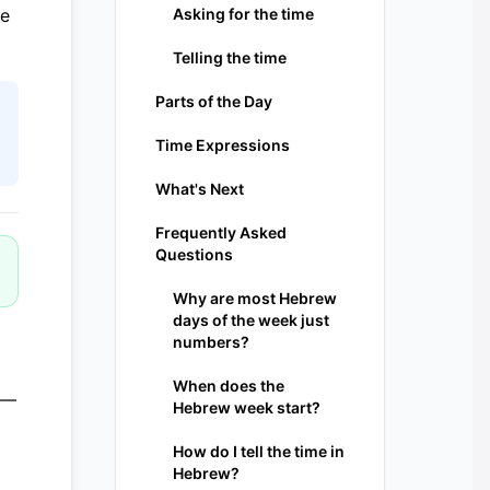
le
Asking for the time
Telling the time
Parts of the Day
Time Expressions
What's Next
Frequently Asked
Questions
Why are most Hebrew
days of the week just
numbers?
When does the
 —
Hebrew week start?
How do I tell the time in
Hebrew?