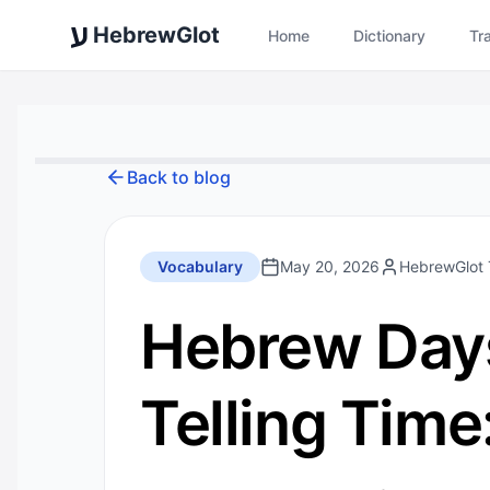
ע
HebrewGlot
Home
Dictionary
Tr
Back to blog
Vocabulary
May 20, 2026
HebrewGlot
Hebrew Days
Telling Tim