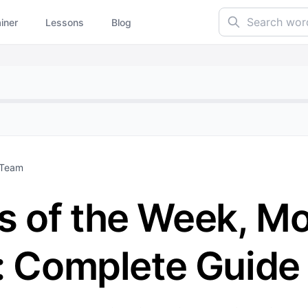
Search words...
ainer
Lessons
Blog
 Team
 of the Week, Mo
e: Complete Guide