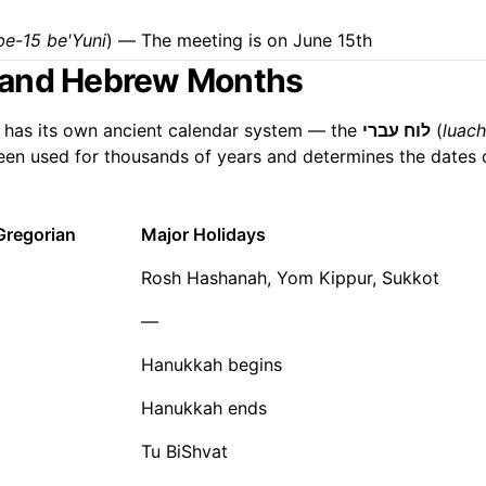
be-15 be'Yuni
) — The meeting is on June 15th
 and Hebrew Months
 has its own ancient calendar system — the
לוח עברי
(
luach
s been used for thousands of years and determines the dates 
Gregorian
Major Holidays
Rosh Hashanah, Yom Kippur, Sukkot
—
Hanukkah begins
Hanukkah ends
Tu BiShvat