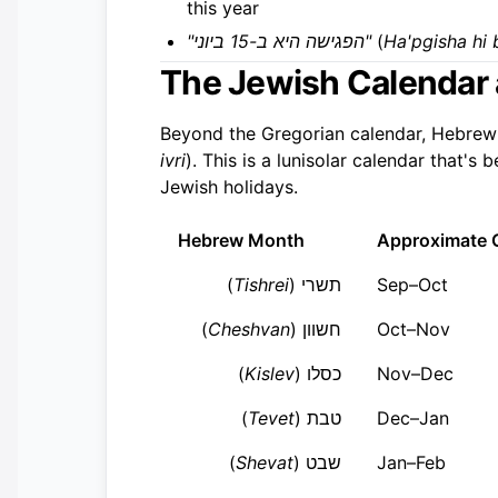
this year
"הפגישה היא ב-15 ביוני"
(
Ha'pgisha hi 
The Jewish Calendar
Beyond the Gregorian calendar, Hebrew
ivri
). This is a lunisolar calendar that'
Jewish holidays.
Hebrew Month
Approximate 
)
Tishrei
תשרי (
Sep–Oct
)
Cheshvan
חשוון (
Oct–Nov
)
Kislev
כסלו (
Nov–Dec
)
Tevet
טבת (
Dec–Jan
)
Shevat
שבט (
Jan–Feb