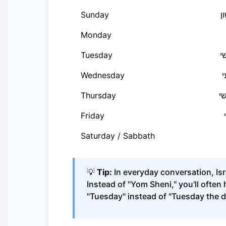
Sunday
י
Monday
Tuesday
י
Wednesday
י
Thursday
י
Friday
Saturday / Sabbath
💡
Tip:
In everyday conversation, Isr
Instead of "Yom Sheni," you'll often 
"Tuesday" instead of "Tuesday the d