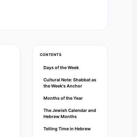
CONTENTS
Days of the Week
Cultural Note: Shabbat as
the Week's Anchor
Months of the Year
The Jewish Calendar and
Hebrew Months
Telling Time in Hebrew