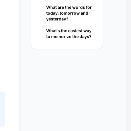
What are the words for
today, tomorrow and
yesterday?
What's the easiest way
to memorize the days?