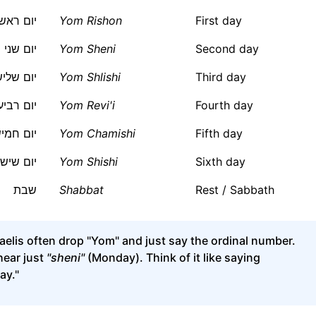
ום ראשון
Yom Rishon
First day
יום שני
Yom Sheni
Second day
ום שלישי
Yom Shlishi
Third day
ום רביעי
Yom Revi'i
Fourth day
ום חמישי
Yom Chamishi
Fifth day
יום שישי
Yom Shishi
Sixth day
שבת
Shabbat
Rest / Sabbath
aelis often drop "Yom" and just say the ordinal number.
hear just
"sheni"
(Monday). Think of it like saying
ay."