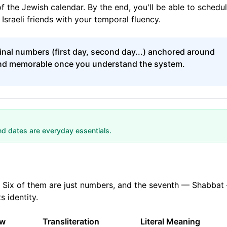
f the Jewish calendar. By the end, you'll be able to schedu
Israeli friends with your temporal fluency.
nal numbers (first day, second day...) anchored around
and memorable once you understand the system.
nd dates are everyday essentials.
. Six of them are just numbers, and the seventh — Shabbat
s identity.
ew
Transliteration
Literal Meaning