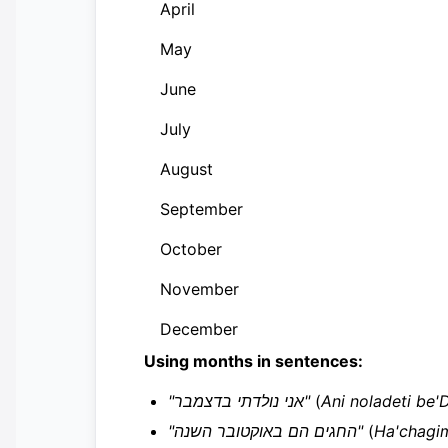
April
May
June
July
August
September
October
November
December
Using months in sentences:
"אני נולדתי בדצמבר"
(
Ani noladeti be
"החגים הם באוקטובר השנה"
(
Ha'chagi