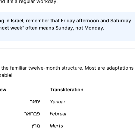
nd it's a regular workday!
g in Israel, remember that Friday afternoon and Saturday
t next week" often means Sunday, not Monday.
the familiar twelve-month structure. Most are adaptations
zable!
rew
Transliteration
ינואר
Yanuar
פברואר
Februar
מרץ
Merts