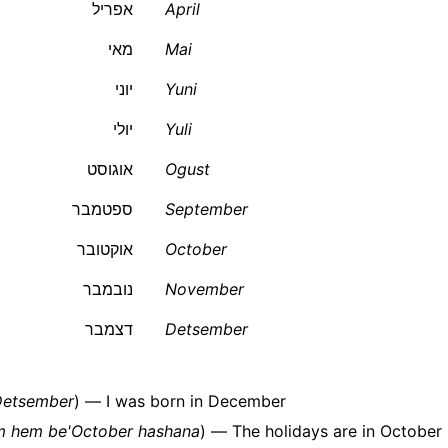
אפריל
April
מאי
Mai
יוני
Yuni
יולי
Yuli
אוגוסט
Ogust
ספטמבר
September
אוקטובר
October
נובמבר
November
דצמבר
Detsember
'Detsember
) — I was born in December
m hem be'October hashana
) — The holidays are in October