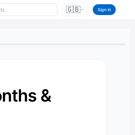
🇬🇧
Sign in
nths &