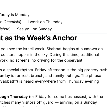
Today is Monday
m Chamishi
) — I work on Thursday
ishon
) — See you on Sunday
at as the Week's Anchor
you see the Israeli week. Shabbat begins at sundown on
e stars appear in the sky. During this time, traditional
ork, no screens, no driving for the observant.
as a special rhythm. Friday afternoon is the big grocery rush
turday is for rest, brunch, and family outings. The phrase
l Sabbath") is heard everywhere from Thursday evening
rough Thursday
(or Friday for some businesses), with the
tches many visitors off guard — arriving on a Sunday