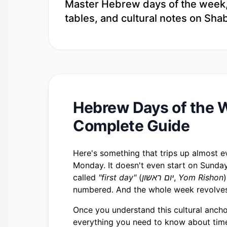
Master Hebrew days of the week, m
tables, and cultural notes on Sha
Hebrew Days of the W
Complete Guide
Here's something that trips up almost ev
Monday. It doesn't even start on Sunday
called
"first day"
(
יום ראשון
,
Yom Rishon
numbered. And the whole week revolves
Once you understand this cultural anchor
everything you need to know about time