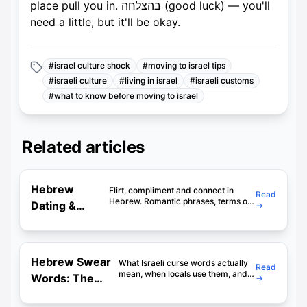
place pull you in. בהצלחה (good luck) — you'll
need a little, but it'll be okay.
#
israel culture shock
#
moving to israel tips
#
israeli culture
#
living in israel
#
israeli customs
#
what to know before moving to israel
Related articles
Hebrew
Flirt, compliment and connect in
Read
Hebrew. Romantic phrases, terms of
Dating &
→
endearment, and what NOT to say on
Romance: 60
a first date in Israel. Includes real
examples.
Phrases to
Impress
Hebrew Swear
What Israeli curse words actually
Read
Israelis
mean, when locals use them, and
Words: The
→
which ones will get you in trouble.
Complete
Cultural context included. Don't
skip this.