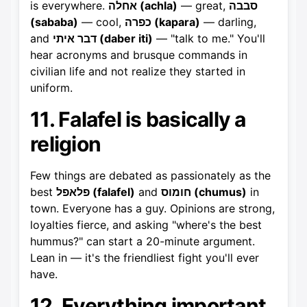
is everywhere.
אחלה (achla)
— great,
סבבה
(sababa)
— cool,
כפרה (kapara)
— darling,
and
דבר איתי (daber iti)
— "talk to me." You'll
hear acronyms and brusque commands in
civilian life and not realize they started in
uniform.
11. Falafel is basically a
religion
Few things are debated as passionately as the
best
פלאפל (falafel)
and
חומוס (chumus)
in
town. Everyone has a guy. Opinions are strong,
loyalties fierce, and asking "where's the best
hummus?" can start a 20-minute argument.
Lean in — it's the friendliest fight you'll ever
have.
12. Everything important