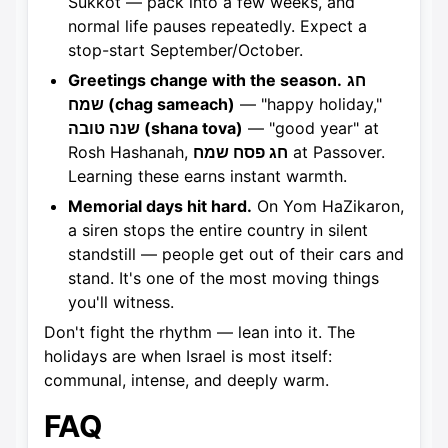
Sukkot — pack into a few weeks, and
normal life pauses repeatedly. Expect a
stop-start September/October.
Greetings change with the season.
חג
שמח (chag sameach)
— "happy holiday,"
שנה טובה (shana tova)
— "good year" at
Rosh Hashanah,
חג פסח שמח
at Passover.
Learning these earns instant warmth.
Memorial days hit hard.
On Yom HaZikaron,
a siren stops the entire country in silent
standstill — people get out of their cars and
stand. It's one of the most moving things
you'll witness.
Don't fight the rhythm — lean into it. The
holidays are when Israel is most itself:
communal, intense, and deeply warm.
FAQ