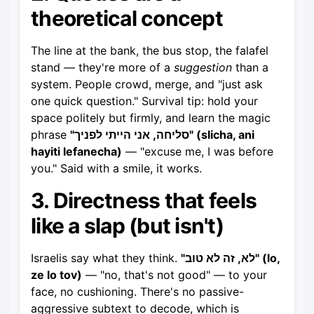
theoretical concept
The line at the bank, the bus stop, the falafel
stand — they're more of a
suggestion
than a
system. People crowd, merge, and "just ask
one quick question." Survival tip: hold your
space politely but firmly, and learn the magic
phrase
"סליחה, אני הייתי לפניך" (slicha, ani
hayiti lefanecha)
— "excuse me, I was before
you." Said with a smile, it works.
3. Directness that feels
like a slap (but isn't)
Israelis say what they think.
"לא, זה לא טוב" (lo,
ze lo tov)
— "no, that's not good" — to your
face, no cushioning. There's no passive-
aggressive subtext to decode, which is