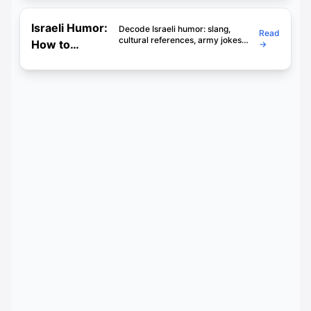
(Honest) Guide
for Learners
Israeli Humor:
Decode Israeli humor: slang,
Read
cultural references, army jokes
How to
→
and the art of chutzpah. Learn to
Understand
laugh with Israelis, not just at their
language.
Jokes, Sarcasm
& Chutzpah