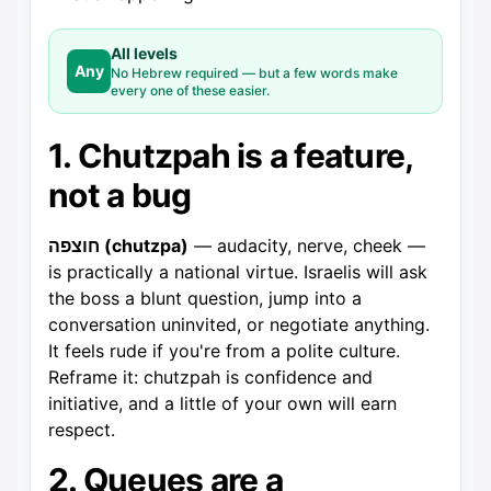
All levels
Any
No Hebrew required — but a few words make
every one of these easier.
1. Chutzpah is a feature,
not a bug
חוצפה (chutzpa)
— audacity, nerve, cheek —
is practically a national virtue. Israelis will ask
the boss a blunt question, jump into a
conversation uninvited, or negotiate anything.
It feels rude if you're from a polite culture.
Reframe it: chutzpah is confidence and
initiative, and a little of your own will earn
respect.
2. Queues are a