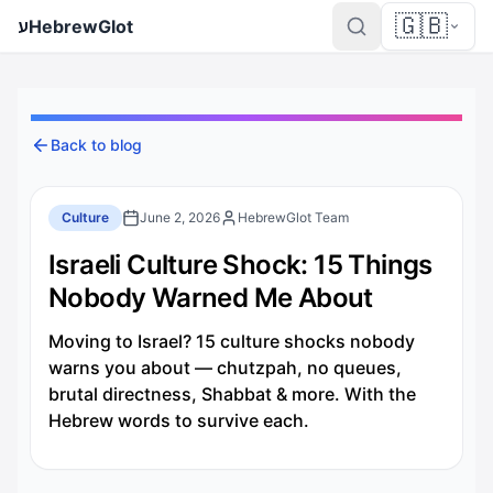
🇬🇧
ע
HebrewGlot
Back to blog
Culture
June 2, 2026
HebrewGlot Team
Israeli Culture Shock: 15 Things
Nobody Warned Me About
Moving to Israel? 15 culture shocks nobody
warns you about — chutzpah, no queues,
brutal directness, Shabbat & more. With the
Hebrew words to survive each.