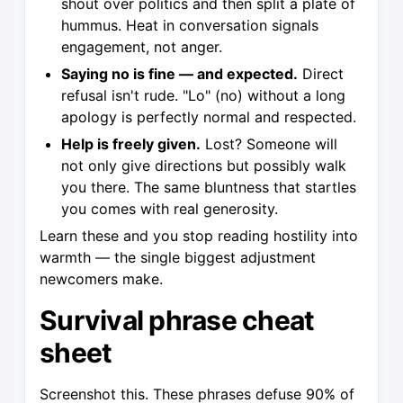
shout over politics and then split a plate of
hummus. Heat in conversation signals
engagement, not anger.
Saying no is fine — and expected.
Direct
refusal isn't rude. "Lo" (no) without a long
apology is perfectly normal and respected.
Help is freely given.
Lost? Someone will
not only give directions but possibly walk
you there. The same bluntness that startles
you comes with real generosity.
Learn these and you stop reading hostility into
warmth — the single biggest adjustment
newcomers make.
Survival phrase cheat
sheet
Screenshot this. These phrases defuse 90% of