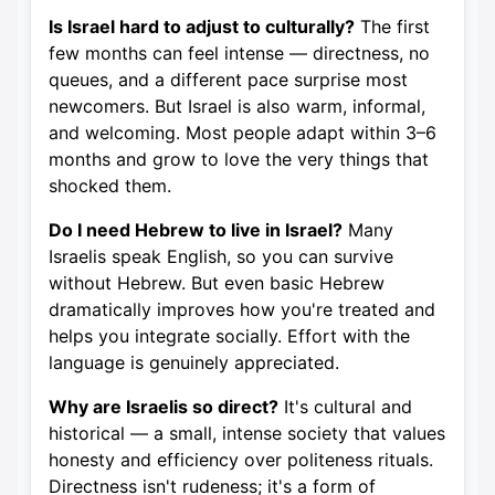
Is Israel hard to adjust to culturally?
The first
few months can feel intense — directness, no
queues, and a different pace surprise most
newcomers. But Israel is also warm, informal,
and welcoming. Most people adapt within 3–6
months and grow to love the very things that
shocked them.
Do I need Hebrew to live in Israel?
Many
Israelis speak English, so you can survive
without Hebrew. But even basic Hebrew
dramatically improves how you're treated and
helps you integrate socially. Effort with the
language is genuinely appreciated.
Why are Israelis so direct?
It's cultural and
historical — a small, intense society that values
honesty and efficiency over politeness rituals.
Directness isn't rudeness; it's a form of