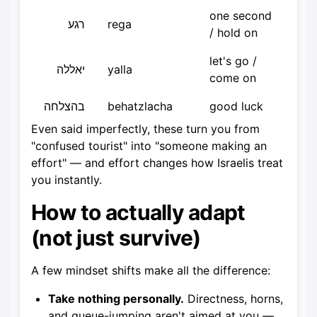
one second
רגע
rega
/ hold on
let's go /
יאללה
yalla
come on
בהצלחה
behatzlacha
good luck
Even said imperfectly, these turn you from
"confused tourist" into "someone making an
effort" — and effort changes how Israelis treat
you instantly.
How to actually adapt
(not just survive)
A few mindset shifts make all the difference:
Take nothing personally.
Directness, horns,
and queue-jumping aren't aimed at you —