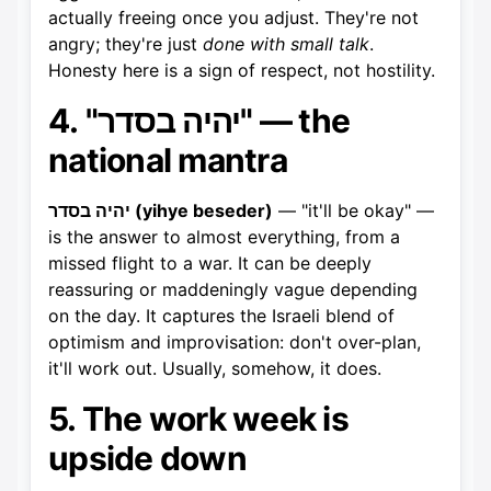
actually freeing once you adjust. They're not
angry; they're just
done with small talk
.
Honesty here is a sign of respect, not hostility.
4. "יהיה בסדר" — the
national mantra
יהיה בסדר (yihye beseder)
— "it'll be okay" —
is the answer to almost everything, from a
missed flight to a war. It can be deeply
reassuring or maddeningly vague depending
on the day. It captures the Israeli blend of
optimism and improvisation: don't over-plan,
it'll work out. Usually, somehow, it does.
5. The work week is
upside down