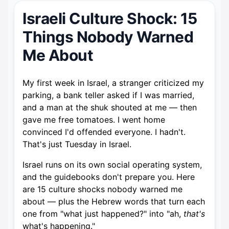
Israeli Culture Shock: 15
Things Nobody Warned
Me About
My first week in Israel, a stranger criticized my
parking, a bank teller asked if I was married,
and a man at the shuk shouted at me — then
gave me free tomatoes. I went home
convinced I'd offended everyone. I hadn't.
That's just Tuesday in Israel.
Israel runs on its own social operating system,
and the guidebooks don't prepare you. Here
are 15 culture shocks nobody warned me
about — plus the Hebrew words that turn each
one from "what just happened?" into "ah,
that's
what's happening."