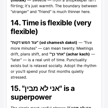
(motek)
— sweetie — from a shopkeeper isn't
flirting; it's just warmth. The boundary between
"stranger" and "friend" is much thinner here.
14. Time is flexible (very
flexible)
"עוד חמש דקות" (od chamesh dakot)
— "five
more minutes" — can mean twenty. Meetings
drift, plans shift, and
"אחר כך" (achar kach)
—
"later" — is a real unit of time. Punctuality
exists but is relaxed socially. Adopt the rhythm
or you'll spend your first months quietly
stressed.
15. "אני לא מבין" is a
superpower