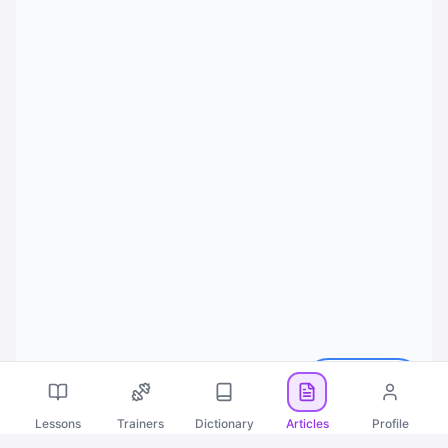
Русский
Lessons
Trainers
Dictionary
Articles
Profile