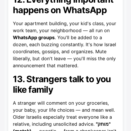
happens on WhatsApp
Your apartment building, your kid's class, your
work team, your neighborhood — all run on
WhatsApp groups
. You'll be added to a
dozen, each buzzing constantly. It's how Israel
coordinates, gossips, and organizes. Mute
liberally, but don't leave — you'll miss the only
announcement that mattered.
13. Strangers talk to you
like family
A stranger will comment on your groceries,
your baby, your life choices — and mean well.
Older Israelis especially treat everyone like a
relative, including unsolicited advice.
"מותק"