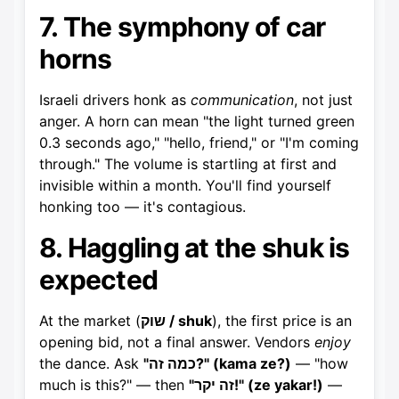
7. The symphony of car
horns
Israeli drivers honk as
communication
, not just
anger. A horn can mean "the light turned green
0.3 seconds ago," "hello, friend," or "I'm coming
through." The volume is startling at first and
invisible within a month. You'll find yourself
honking too — it's contagious.
8. Haggling at the shuk is
expected
At the market (
שוק / shuk
), the first price is an
opening bid, not a final answer. Vendors
enjoy
the dance. Ask
"כמה זה?" (kama ze?)
— "how
much is this?" — then
"זה יקר!" (ze yakar!)
—