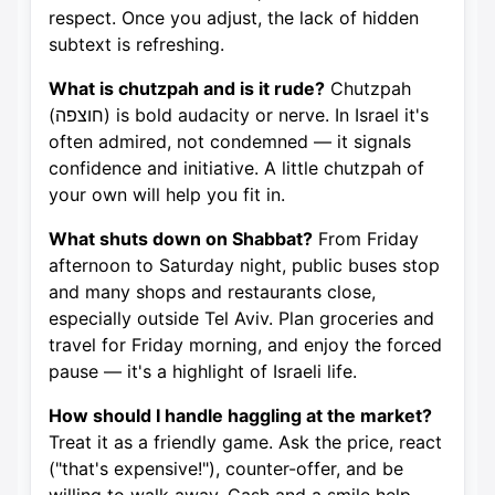
respect. Once you adjust, the lack of hidden
subtext is refreshing.
What is chutzpah and is it rude?
Chutzpah
(חוצפה) is bold audacity or nerve. In Israel it's
often admired, not condemned — it signals
confidence and initiative. A little chutzpah of
your own will help you fit in.
What shuts down on Shabbat?
From Friday
afternoon to Saturday night, public buses stop
and many shops and restaurants close,
especially outside Tel Aviv. Plan groceries and
travel for Friday morning, and enjoy the forced
pause — it's a highlight of Israeli life.
How should I handle haggling at the market?
Treat it as a friendly game. Ask the price, react
("that's expensive!"), counter-offer, and be