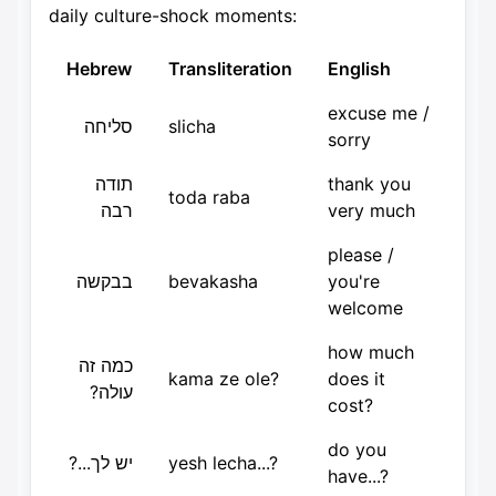
daily culture-shock moments:
Hebrew
Transliteration
English
excuse me /
סליחה
slicha
sorry
תודה
thank you
toda raba
רבה
very much
please /
בבקשה
bevakasha
you're
welcome
how much
כמה זה
kama ze ole?
does it
עולה?
cost?
do you
יש לך...?
yesh lecha...?
have...?