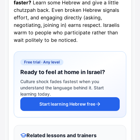
faster?
Learn some Hebrew and give a little
chutzpah back. Even broken Hebrew signals
effort, and engaging directly (asking,
negotiating, joining in) earns respect. Israelis
warm to people who participate rather than
wait politely to be noticed.
Free trial · Any level
Ready to feel at home in Israel?
Culture shock fades fastest when you
understand the language behind it. Start
learning today.
Start learning Hebrew free
Related lessons and trainers