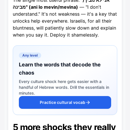
The single most useful phrase:
"אני לא מבין /
מבינה" (ani lo mevin/mevina)
— "I don't
understand." It's not weakness — it's a key that
unlocks help everywhere. Israelis, for all their
bluntness, will patiently slow down and explain
when you say it. Deploy it shamelessly.
Any level
Learn the words that decode the
chaos
Every culture shock here gets easier with a
handful of Hebrew words. Drill the essentials in
minutes.
Practice cultural vocab
5 more shocks they really