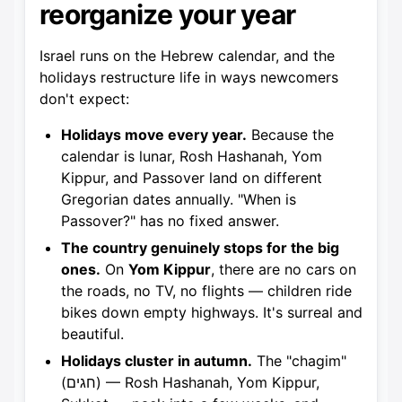
reorganize your year
Israel runs on the Hebrew calendar, and the
holidays restructure life in ways newcomers
don't expect:
Holidays move every year.
Because the
calendar is lunar, Rosh Hashanah, Yom
Kippur, and Passover land on different
Gregorian dates annually. "When is
Passover?" has no fixed answer.
The country genuinely stops for the big
ones.
On
Yom Kippur
, there are no cars on
the roads, no TV, no flights — children ride
bikes down empty highways. It's surreal and
beautiful.
Holidays cluster in autumn.
The "chagim"
(חגים) — Rosh Hashanah, Yom Kippur,