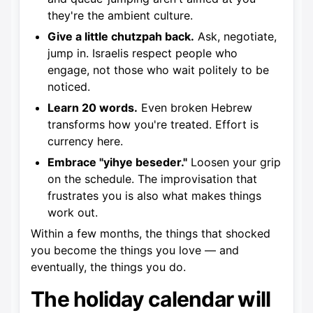
they're the ambient culture.
Give a little chutzpah back.
Ask, negotiate,
jump in. Israelis respect people who
engage, not those who wait politely to be
noticed.
Learn 20 words.
Even broken Hebrew
transforms how you're treated. Effort is
currency here.
Embrace "yihye beseder."
Loosen your grip
on the schedule. The improvisation that
frustrates you is also what makes things
work out.
Within a few months, the things that shocked
you become the things you love — and
eventually, the things you do.
The holiday calendar will