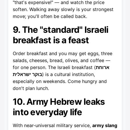
"that's expensive!" — and watch the price
soften. Walking away slowly is your strongest
move; you'll often be called back.
9. The "standard" Israeli
breakfast is a feast
Order breakfast and you may get eggs, three
salads, cheeses, bread, olives, and coffee —
for one person. The Israeli breakfast (
ארוחת
בוקר ישראלית
) is a cultural institution,
especially on weekends. Come hungry and
don't plan lunch.
10. Army Hebrew leaks
into everyday life
With near-universal military service,
army slang