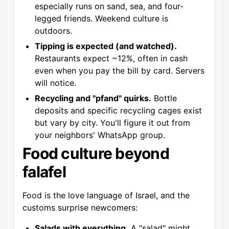
especially runs on sand, sea, and four-
legged friends. Weekend culture is
outdoors.
Tipping is expected (and watched).
Restaurants expect ~12%, often in cash
even when you pay the bill by card. Servers
will notice.
Recycling and "pfand" quirks.
Bottle
deposits and specific recycling cages exist
but vary by city. You'll figure it out from
your neighbors' WhatsApp group.
Food culture beyond
falafel
Food is the love language of Israel, and the
customs surprise newcomers:
Salads with everything.
A "salad" might