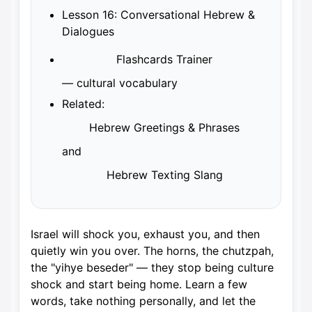
Lesson 16: Conversational Hebrew &
Dialogues
Flashcards Trainer
— cultural vocabulary
Related:
Hebrew Greetings & Phrases
and
Hebrew Texting Slang
Israel will shock you, exhaust you, and then
quietly win you over. The horns, the chutzpah,
the "yihye beseder" — they stop being culture
shock and start being home. Learn a few
words, take nothing personally, and let the