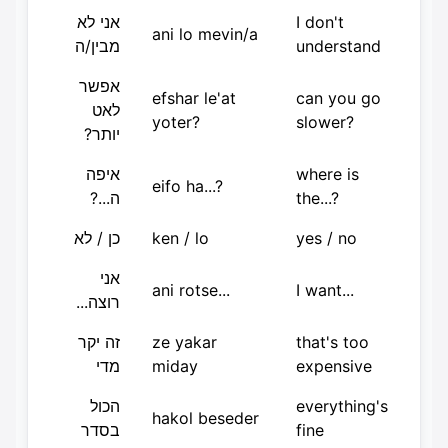
אני לא
I don't
ani lo mevin/a
מבין/ה
understand
אפשר
efshar le'at
can you go
לאט
yoter?
slower?
יותר?
איפה
where is
eifo ha...?
ה...?
the...?
כן / לא
ken / lo
yes / no
אני
ani rotse...
I want...
רוצה...
זה יקר
ze yakar
that's too
מדי
miday
expensive
הכול
everything's
hakol beseder
בסדר
fine