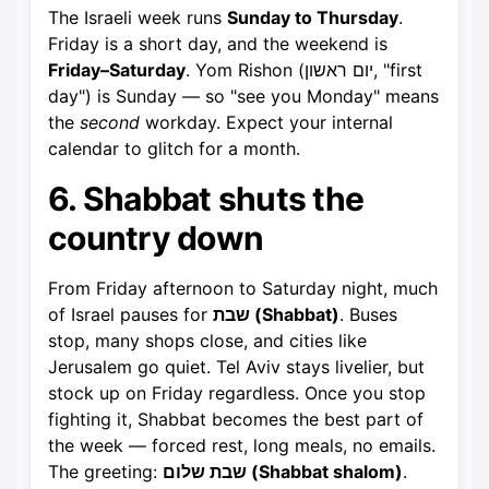
The Israeli week runs
Sunday to Thursday
.
Friday is a short day, and the weekend is
Friday–Saturday
. Yom Rishon (יום ראשון, "first
day") is Sunday — so "see you Monday" means
the
second
workday. Expect your internal
calendar to glitch for a month.
6. Shabbat shuts the
country down
From Friday afternoon to Saturday night, much
of Israel pauses for
שבת (Shabbat)
. Buses
stop, many shops close, and cities like
Jerusalem go quiet. Tel Aviv stays livelier, but
stock up on Friday regardless. Once you stop
fighting it, Shabbat becomes the best part of
the week — forced rest, long meals, no emails.
The greeting:
שבת שלום (Shabbat shalom)
.