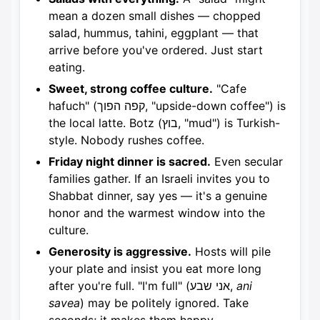
mean a dozen small dishes — chopped
salad, hummus, tahini, eggplant — that
arrive before you've ordered. Just start
eating.
Sweet, strong coffee culture.
"Cafe
hafuch" (קפה הפוך, "upside-down coffee") is
the local latte. Botz (בוץ, "mud") is Turkish-
style. Nobody rushes coffee.
Friday night dinner is sacred.
Even secular
families gather. If an Israeli invites you to
Shabbat dinner, say yes — it's a genuine
honor and the warmest window into the
culture.
Generosity is aggressive.
Hosts will pile
your plate and insist you eat more long
after you're full. "I'm full" (אני שבע,
ani
savea
) may be politely ignored. Take