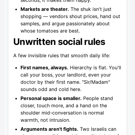
seconds; it makes them happy.
Markets are theater.
The shuk isn't just
shopping — vendors shout prices, hand out
samples, and argue passionately about
whose tomatoes are best.
Unwritten social rules
A few invisible rules that smooth daily life:
First names, always.
Hierarchy is flat. You'll
call your boss, your landlord, even your
doctor by their first name. "Sir/Madam"
sounds odd and cold here.
Personal space is smaller.
People stand
closer, touch more, and a hand on the
shoulder mid-conversation is normal
warmth, not intrusion.
Arguments aren't fights.
Two Israelis can