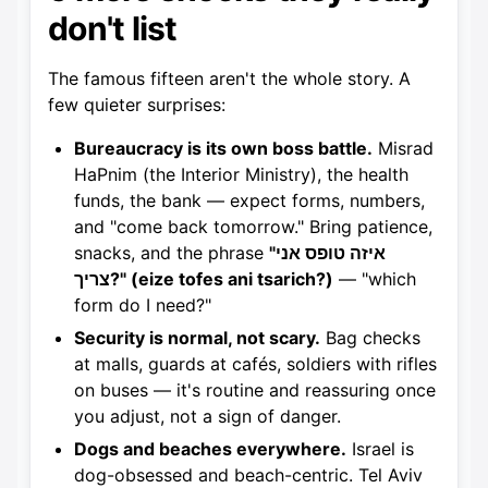
don't list
The famous fifteen aren't the whole story. A
few quieter surprises:
Bureaucracy is its own boss battle.
Misrad
HaPnim (the Interior Ministry), the health
funds, the bank — expect forms, numbers,
and "come back tomorrow." Bring patience,
snacks, and the phrase
"איזה טופס אני
צריך?" (eize tofes ani tsarich?)
— "which
form do I need?"
Security is normal, not scary.
Bag checks
at malls, guards at cafés, soldiers with rifles
on buses — it's routine and reassuring once
you adjust, not a sign of danger.
Dogs and beaches everywhere.
Israel is
dog-obsessed and beach-centric. Tel Aviv