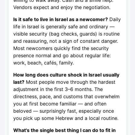
willing to walk away. Cash and a smile help.
Vendors expect and enjoy the negotiation.
Is it safe to live in Israel as a newcomer?
Daily
life in Israel is generally safe and ordinary —
visible security (bag checks, guards) is routine
and reassuring, not a sign of constant danger.
Most newcomers quickly find the security
presence normal and go about regular life:
work, beach, cafés, family.
How long does culture shock in Israel usually
last?
Most people move through the hardest
adjustment in the first 3–6 months. The
directness, pace, and customs that overwhelm
you at first become familiar — and often
beloved — surprisingly fast, especially once
you pick up some Hebrew and a local routine.
What's the single best thing I can do to fit in