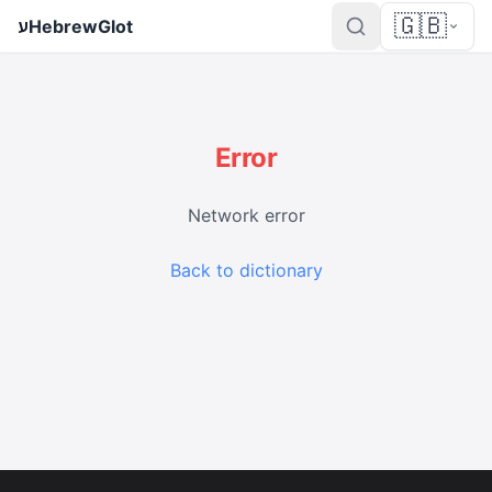
🇬🇧
ע
HebrewGlot
Error
Network error
Back to dictionary