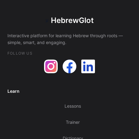
HebrewGlot
ע
Interactive platform for learning Hebrew through roots —
simple, smart, and engaging.
FOLLOW US
Learn
Lessons
Trainer
Dictionary