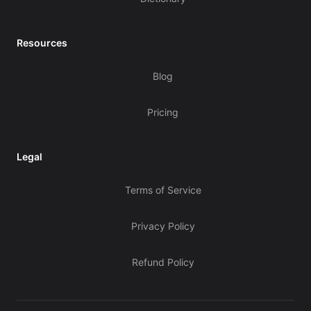
Resources
Blog
Pricing
Legal
Terms of Service
Privacy Policy
Refund Policy