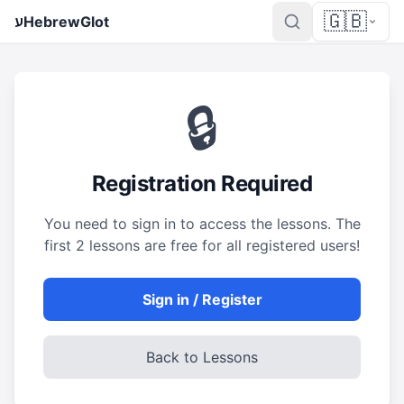
🇬🇧
ע
HebrewGlot
🔒
Registration Required
You need to sign in to access the lessons. The
first 2 lessons are free for all registered users!
Sign in / Register
Back to Lessons