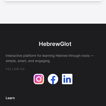
HebrewGlot
ע
Interactive platform for learning Hebrew through roots —
simple, smart, and engaging.
FOLLOW US
Learn