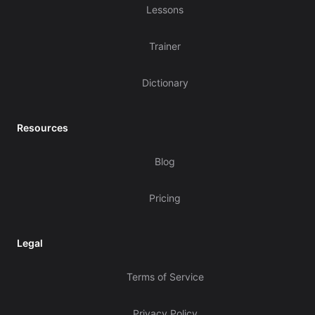
Lessons
Trainer
Dictionary
Resources
Blog
Pricing
Legal
Terms of Service
Privacy Policy