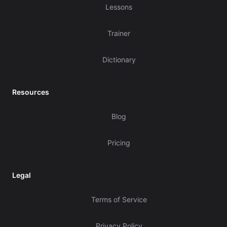
Lessons
Trainer
Dictionary
Resources
Blog
Pricing
Legal
Terms of Service
Privacy Policy