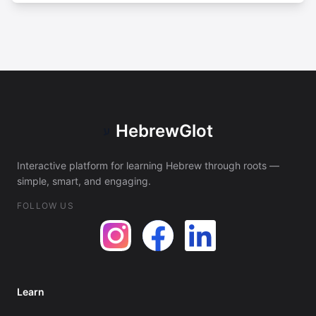
HebrewGlot
ע
Interactive platform for learning Hebrew through roots —
simple, smart, and engaging.
FOLLOW US
Learn