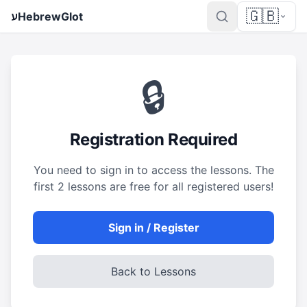
🇬🇧
ע
HebrewGlot
🔒
Registration Required
You need to sign in to access the lessons. The
first 2 lessons are free for all registered users!
Sign in / Register
Back to Lessons