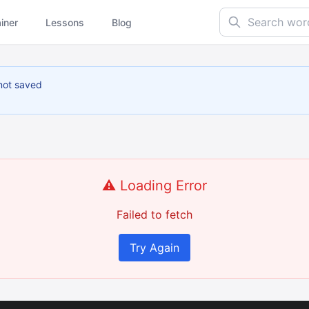
Search words...
ainer
Lessons
Blog
not saved
⚠️ Loading Error
Failed to fetch
Try Again