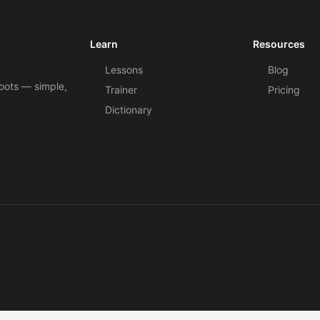
Learn
Resources
Lessons
Blog
roots — simple,
Trainer
Pricing
Dictionary