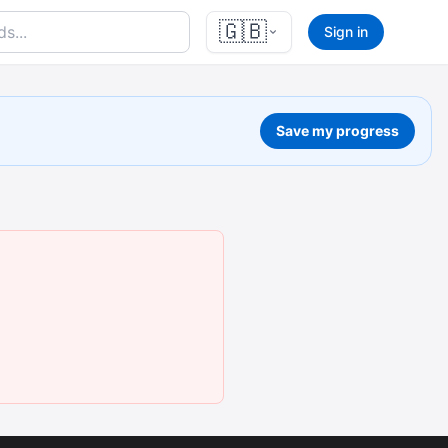
🇬🇧
Sign in
Save my progress