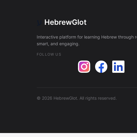
ע
HebrewGlot
Interactive platform for learning Hebrew through 
smart, and engaging.
FOLLOW US
©
2026
HebrewGlot.
All rights reserved.