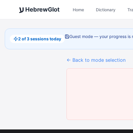
ע
HebrewGlot
Home
Dictionary
Tr
Guest mode — your progress is 
2 of 3 sessions today
←
Back to mode selection