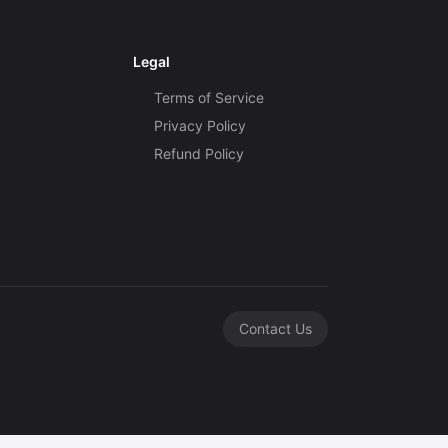
Legal
Terms of Service
Privacy Policy
Refund Policy
Contact Us